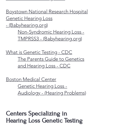
Boystown National Research Hospital
Genetic Hearing Loss
-
(Babyhearing.org)
Non-Syndromic Hearing Loss -
TMPRSS3 - (Babyhearing.org)
What is Genetic Testing - CDC
The Parents Guide to Genetics
and Hearing Loss - CDC
Boston Medical Center
Genetic Hearing Loss -
Audiology - (Hearing Problems)
Centers Specializing in
Hearing Loss Genetic Testing