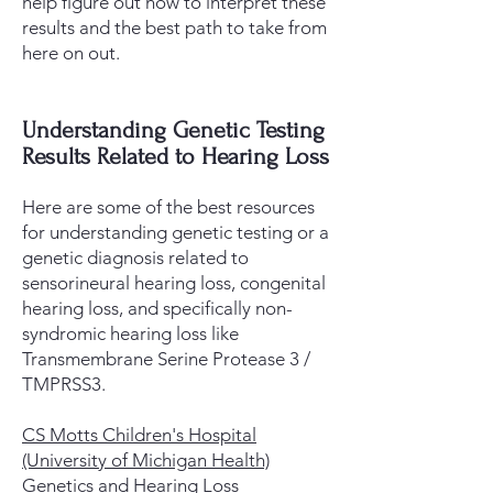
help figure out how to interpret these
results and the best path to take from
here on out.
Understanding Genetic Testing
Results Related to Hearing Loss
Here are some of the best resources
for understanding genetic testing or a
genetic diagnosis related to
sensorineural hearing loss, congenital
hearing loss, and specifically non-
syndromic hearing loss like
Transmembrane Serine Protease 3 /
TMPRSS3. ​​​
CS Motts Children's Hospital
(University of Michigan Health)
Genetics and Hearing Loss