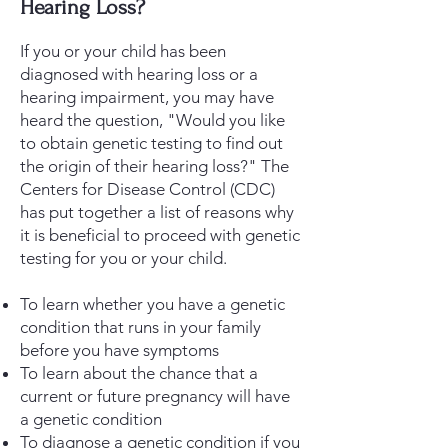
Hearing Loss?
If you or your child has been
diagnosed with hearing loss or a
hearing impairment, you may have
heard the question, "Would you like
to obtain genetic testing to find out
the origin of their hearing loss?" The
Centers for Disease Control (CDC)
has put together a list of reasons why
it is beneficial to proceed with genetic
testing for you or your child.
To learn whether you have a genetic
condition that runs in your family
before you have symptoms
To learn about the chance that a
current or future pregnancy will have
a genetic condition
To diagnose a genetic condition if you