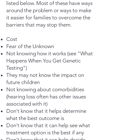
listed below. Most of these have ways
around the problem or ways to make
it easier for families to overcome the
barriers that may stop them.
Cost
Fear of the Unknown
Not knowing how it works (see "What
Happens When You Get Genetic
Testing")
They may not know the impact on
future children
Not knowing about comorbidities
(hearing loss often has other issues
associated with it)
Don't know that it helps determine
what the best outcome is
Don't know that it can help see what
treatment option is the best if any
Don't know that it can help decide