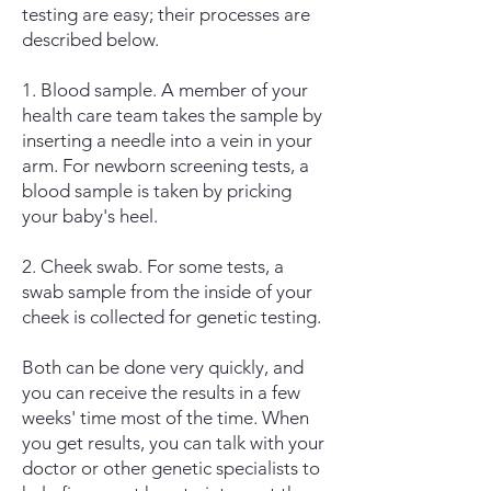
testing are easy; their processes are
described below.
1. Blood sample. A member of your
health care team takes the sample by
inserting a needle into a vein in your
arm. For newborn screening tests, a
blood sample is taken by pricking
your baby's heel.
2. Cheek swab. For some tests, a
swab sample from the inside of your
cheek is collected for genetic testing.
Both can be done very quickly, and
you can receive the results in a few
weeks' time most of the time. When
you get results, you can talk with your
doctor or other genetic specialists to