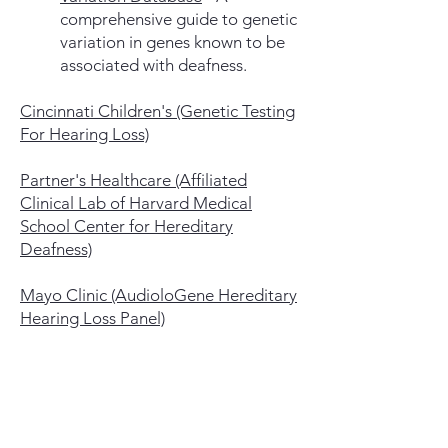
comprehensive guide to genetic
variation in genes known to be
associated with deafness.
Cincinnati Children's (Genetic Testing
For Hearing Loss)
Partner's Healthcare (Affiliated
Clinical Lab of Harvard Medical
School Center for Hereditary
Deafness)
Mayo Clinic (AudioloGene Hereditary
Hearing Loss Panel)
Invitae
and
Genedx
are two m
ajor
labs (see below) that offer testing,
handle the billing to insurance, and
cap the out-of-pocket costs: