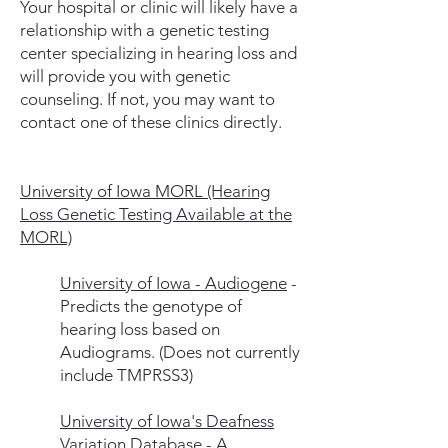
Your hospital or clinic will likely have a
relationship with a genetic testing
center specializing in hearing loss and
will provide you with genetic
counseling. If not, you may want to
contact one of these clinics directly.
University of Iowa MORL (Hearing
Loss Genetic Testing Available at the
MORL)
University of Iowa - Audiogene
-
Predicts the genotype of
hearing loss based on
Audiograms. (Does not currently
include TMPRSS3)
University of Iowa's Deafness
Variation Database
- A