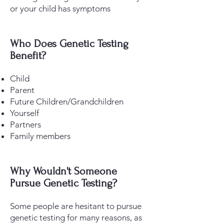
or your child has symptoms
​Who Does Genetic Testing
Benefit?
Child
Parent
Future Children/Grandchildren
Yourself
Partners
Family members
Why Wouldn't Someone
Pursue Genetic Testing?
Some people are hesitant to pursue
genetic testing for many reasons, as