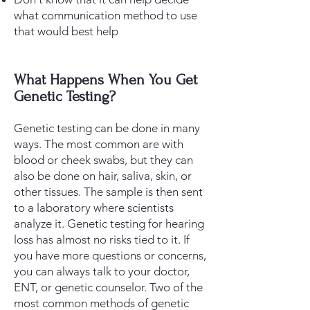
what communication method to use
that would best help
What Happens When You Get
Genetic Testing?
Genetic testing can be done in many
ways. The most common are with
blood or cheek swabs, but they can
also be done on hair, saliva, skin, or
other tissues. The sample is then sent
to a laboratory where scientists
analyze it.
​ Genetic testing for hearing
loss
has
almost no risks tied to it. If
you have more questions or concerns,
you can always talk to your doctor,
ENT, or genetic counselor. Two of the
most common methods of genetic