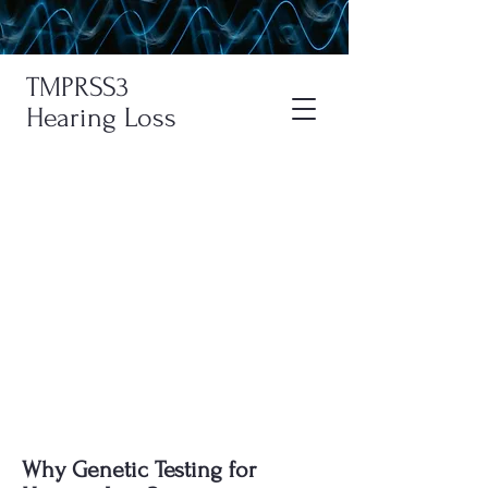
TMPRSS3
Hearing Loss
Genetic Testing For
Hearing Loss
Learn about genetic testing for
hearing loss, interpret the results, find
centers specializing in genetic testing,
and understand the costs.
Why Genetic Testing for