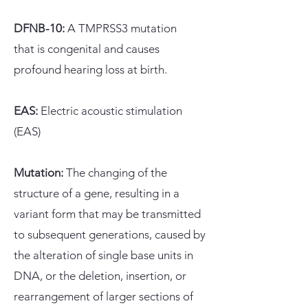
DFNB-10:
A
TMPRSS3 mutation
that
is congenital and causes
profound hearing loss at birth.​
EAS:
Electric acoustic stimulation
(EAS)
Mutation:
The changing of the
structure of a gene, resulting in a
variant form that may be transmitted
to subsequent generations, caused by
the alteration of single base units in
DNA, or the deletion, insertion, or
rearrangement of larger sections of