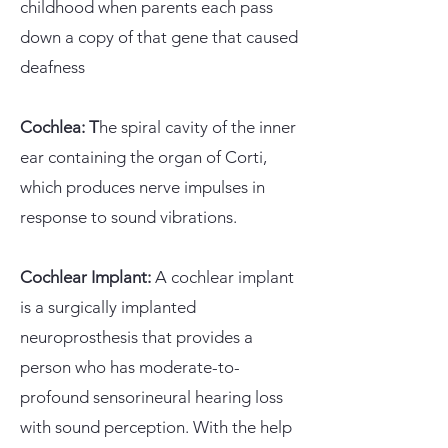
childhood when parents each pass
down a copy of that gene that caused
deafness
Cochlea: T
he spiral cavity of the inner
ear containing the organ of Corti,
which produces nerve impulses in
response to sound vibrations.
Cochlear Implant:
A cochlear implant
is a surgically implanted
neuroprosthesis that provides a
person who has moderate-to-
profound sensorineural hearing loss
with sound perception. With the help