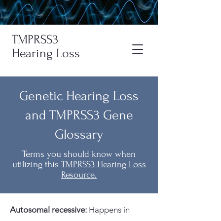
TMPRSS3
Hearing Loss
Genetic Hearing Loss
and TMPRSS3 Gene
Glossary
Terms you should know when
utilizing this
TMPRSS3 Hearing Loss
Resource.
A
utosomal recessive:
Happens in