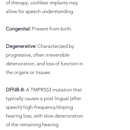
of therapy, cochlear implants may
allow for speech understanding.
Congenital:
Present from birth.
Degenerative:
Characterized by
progressive, often irreversible
deterioration, and loss of function in
the organs or tissues.
DFNB-8:
A TMPRSS3 mutation that
typically causes a post lingual (after
speech) high-frequency/sloping
hearing loss, with slow deterioration
of the remaining hearing.