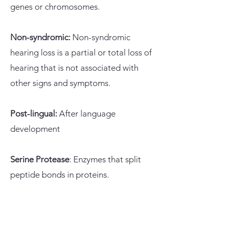
genes or chromosomes.
Non-syndromic:
Non-syndromic
hearing loss is a partial or total loss of
hearing that is not associated with
other signs and symptoms.
Post-lingual:
After language
development
Serine Protease
: Enzymes that split
peptide bonds in proteins
.
Spiral Ganglion Neuron:
Group of
neuron cell bodies in the cochlea's